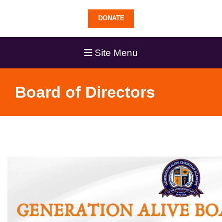
DONATE
Site Menu
Board of Directors