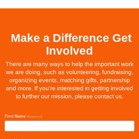
Make a Difference Get
Involved
There are many ways to help the important work
we are doing, such as volunteering, fundraising,
organizing events, matching gifts, partnership
and more. If you're interested in getting involved
to further our mission, please contact us.
First Name
(Required)