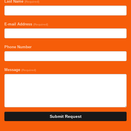
Last Name
(Required)
E-mail Address
(Required)
Phone Number
Message
(Required)
Submit Request