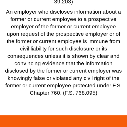
39.203)
An employer who discloses information about a
former or current employee to a prospective
employer of the former or current employee
upon request of the prospective employer or of
the former or current employee is immune from
civil liability for such disclosure or its
consequences unless it is shown by clear and
convincing evidence that the information
disclosed by the former or current employer was
knowingly false or violated any civil right of the
former or current employee protected under F.S.
Chapter 760. (F.S. 768.095)