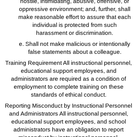
hostile, intimidating, abusive, offensive, or
oppressive environment; and, further, shall
make reasonable effort to assure that each
individual is protected from such
harassment or discrimination.
e. Shall not make malicious or intentionally
false statements about a colleague.
Training Requirement All instructional personnel,
educational support employees, and
administrators are required as a condition of
employment to complete training on these
standards of ethical conduct.
Reporting Misconduct by Instructional Personnel
and Administrators All instructional personnel,
educational support employees, and school
administrators have an obligation to report