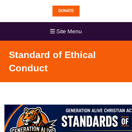
DONATE
Site Menu
Standard of Ethical
Conduct