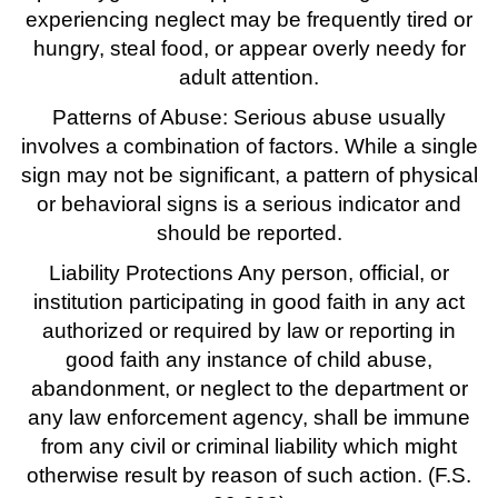
experiencing neglect may be frequently tired or
hungry, steal food, or appear overly needy for
adult attention.
Patterns of Abuse: Serious abuse usually
involves a combination of factors. While a single
sign may not be significant, a pattern of physical
or behavioral signs is a serious indicator and
should be reported.
Liability Protections Any person, official, or
institution participating in good faith in any act
authorized or required by law or reporting in
good faith any instance of child abuse,
abandonment, or neglect to the department or
any law enforcement agency, shall be immune
from any civil or criminal liability which might
otherwise result by reason of such action. (F.S.