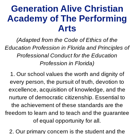
Generation Alive Christian
Academy of The Performing
Arts
(Adapted from the Code of Ethics of the
Education Profession in Florida and Principles of
Professional Conduct for the Education
Profession in Florida)
1. Our school values the worth and dignity of
every person, the pursuit of truth, devotion to
excellence, acquisition of knowledge, and the
nurture of democratic citizenship. Essential to
the achievement of these standards are the
freedom to learn and to teach and the guarantee
of equal opportunity for all.
2. Our primary concern is the student and the