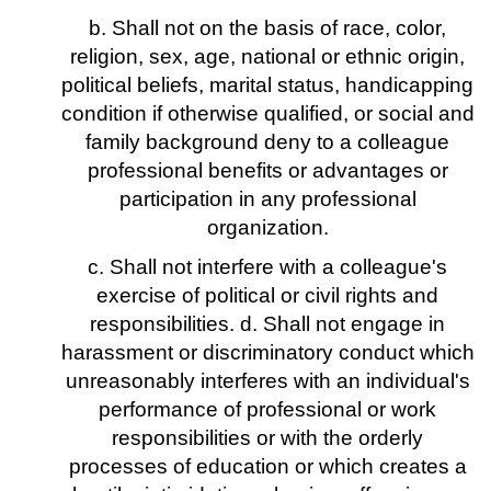
b. Shall not on the basis of race, color,
religion, sex, age, national or ethnic origin,
political beliefs, marital status, handicapping
condition if otherwise qualified, or social and
family background deny to a colleague
professional benefits or advantages or
participation in any professional
organization.
c. Shall not interfere with a colleague's
exercise of political or civil rights and
responsibilities. d. Shall not engage in
harassment or discriminatory conduct which
unreasonably interferes with an individual's
performance of professional or work
responsibilities or with the orderly
processes of education or which creates a