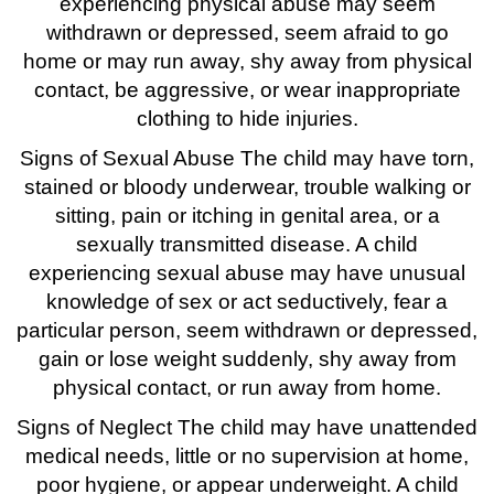
experiencing physical abuse may seem
withdrawn or depressed, seem afraid to go
home or may run away, shy away from physical
contact, be aggressive, or wear inappropriate
clothing to hide injuries.
Signs of Sexual Abuse The child may have torn,
stained or bloody underwear, trouble walking or
sitting, pain or itching in genital area, or a
sexually transmitted disease. A child
experiencing sexual abuse may have unusual
knowledge of sex or act seductively, fear a
particular person, seem withdrawn or depressed,
gain or lose weight suddenly, shy away from
physical contact, or run away from home.
Signs of Neglect The child may have unattended
medical needs, little or no supervision at home,
poor hygiene, or appear underweight. A child