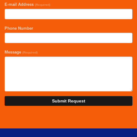
E-mail Address
(Required)
Phone Number
Message
(Required)
Submit Request