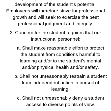
development of the student's potential.
Employees will therefore strive for professional
growth and will seek to exercise the best
professional judgment and integrity.
3. Concern for the student requires that our
instructional personnel:
a. Shall make reasonable effort to protect
the student from conditions harmful to
learning and/or to the student's mental
and/or physical health and/or safety.
b. Shall not unreasonably restrain a student
from independent action in pursuit of
learning.
c. Shall not unreasonably deny a student
access to diverse points of view.