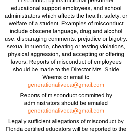
misconduct by instructional personnel,
educational support employees, and school
administrators which affects the health, safety, or
welfare of a student. Examples of misconduct
include obscene language, drug and alcohol
use, disparaging comments, prejudice or bigotry,
sexual innuendo, cheating or testing violations,
physical aggression, and accepting or offering
favors. Reports of misconduct of employees
should be made to the Director Mrs. Shide
Weems or email to
generationaliveca@gmail.com
Reports of misconduct committed by
administrators should be emailed
generationaliveca@gmail.com
Legally sufficient allegations of misconduct by
Florida certified educators will be reported to the