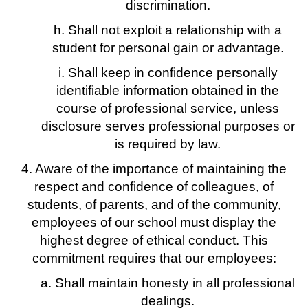
discrimination.
h. Shall not exploit a relationship with a
student for personal gain or advantage.
i. Shall keep in confidence personally
identifiable information obtained in the
course of professional service, unless
disclosure serves professional purposes or
is required by law.
4. Aware of the importance of maintaining the
respect and confidence of colleagues, of
students, of parents, and of the community,
employees of our school must display the
highest degree of ethical conduct. This
commitment requires that our employees:
a. Shall maintain honesty in all professional
dealings.