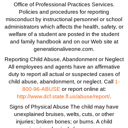
Office of Professional Practices Services.
Policies and procedures for reporting
misconduct by instructional personnel or school
administrators which affects the health, safety, or
welfare of a student are posted in the student
and family handbook and on our Web site at
generationaliveone.com.
Reporting Child Abuse, Abandonment or Neglect
All employees and agents have an affirmative
duty to report all actual or suspected cases of
child abuse, abandonment, or neglect. Call
1-
800-96-ABUSE
or report online at:
http://www.dcf.state.fl.us/abuse/report/
.
Signs of Physical Abuse The child may have
unexplained bruises, welts, cuts, or other
injuries; broken bones; or burns. A child