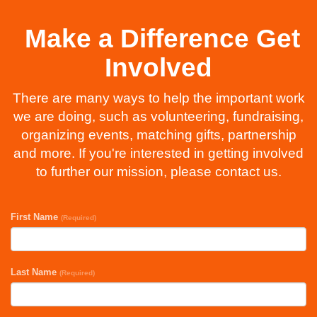
Make a Difference Get
Involved
There are many ways to help the important work
we are doing, such as volunteering, fundraising,
organizing events, matching gifts, partnership
and more. If you're interested in getting involved
to further our mission, please contact us.
First Name
(Required)
Last Name
(Required)