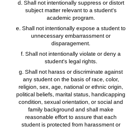
d. Shall not intentionally suppress or distort
subject matter relevant to a student's
academic program.
e. Shall not intentionally expose a student to
unnecessary embarrassment or
disparagement.
f. Shall not intentionally violate or deny a
student's legal rights.
g. Shall not harass or discriminate against
any student on the basis of race, color,
religion, sex, age, national or ethnic origin,
political beliefs, marital status, handicapping
condition, sexual orientation, or social and
family background and shall make
reasonable effort to assure that each
student is protected from harassment or